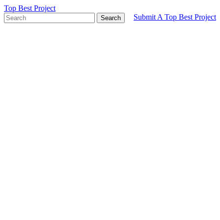
Top Best Project
Submit A Top Best Project
Search