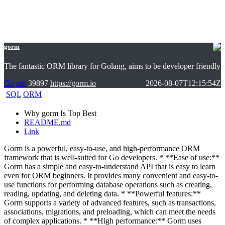
gorm
The fantastic ORM library for Golang, aims to be developer friendly
Go
mit
39897
https://gorm.io
2026-08-07T12:15:54Z
SQL
ORM
Why gorm Is Top Best
README.md
Link
Gorm is a powerful, easy-to-use, and high-performance ORM
framework that is well-suited for Go developers. * **Ease of use:**
Gorm has a simple and easy-to-understand API that is easy to learn
even for ORM beginners. It provides many convenient and easy-to-
use functions for performing database operations such as creating,
reading, updating, and deleting data. * **Powerful features:**
Gorm supports a variety of advanced features, such as transactions,
associations, migrations, and preloading, which can meet the needs
of complex applications. * **High performance:** Gorm uses