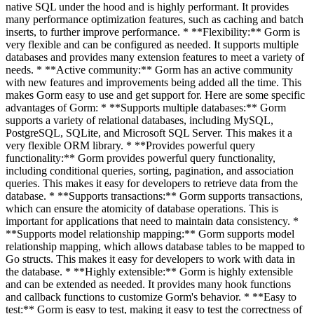
native SQL under the hood and is highly performant. It provides
many performance optimization features, such as caching and batch
inserts, to further improve performance. * **Flexibility:** Gorm is
very flexible and can be configured as needed. It supports multiple
databases and provides many extension features to meet a variety of
needs. * **Active community:** Gorm has an active community
with new features and improvements being added all the time. This
makes Gorm easy to use and get support for. Here are some specific
advantages of Gorm: * **Supports multiple databases:** Gorm
supports a variety of relational databases, including MySQL,
PostgreSQL, SQLite, and Microsoft SQL Server. This makes it a
very flexible ORM library. * **Provides powerful query
functionality:** Gorm provides powerful query functionality,
including conditional queries, sorting, pagination, and association
queries. This makes it easy for developers to retrieve data from the
database. * **Supports transactions:** Gorm supports transactions,
which can ensure the atomicity of database operations. This is
important for applications that need to maintain data consistency. *
**Supports model relationship mapping:** Gorm supports model
relationship mapping, which allows database tables to be mapped to
Go structs. This makes it easy for developers to work with data in
the database. * **Highly extensible:** Gorm is highly extensible
and can be extended as needed. It provides many hook functions
and callback functions to customize Gorm's behavior. * **Easy to
test:** Gorm is easy to test, making it easy to test the correctness of