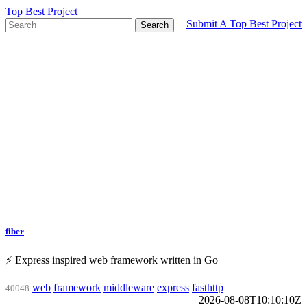
Top Best Project
Submit A Top Best Project
Search
fiber
⚡️ Express inspired web framework written in Go
web
framework
middleware
express
fasthttp
40048
2026-08-08T10:10:10Z