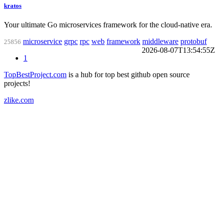
kratos
Your ultimate Go microservices framework for the cloud-native era.
microservice
grpc
rpc
web
framework
middleware
protobuf
25856
2026-08-07T13:54:55Z
1
TopBestProject.com
is a hub for top best github open source
projects!
zlike.com