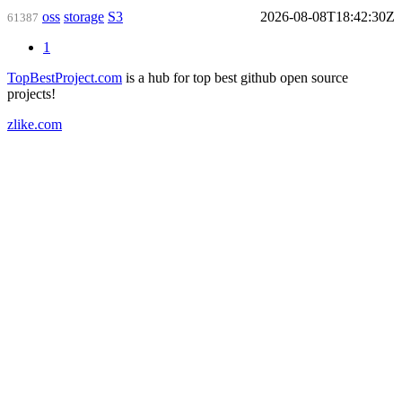
oss
storage
S3
2026-08-08T18:42:30Z
61387
1
TopBestProject.com
is a hub for top best github open source
projects!
zlike.com