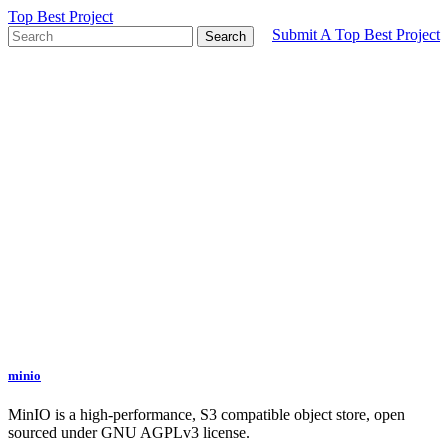
Top Best Project
Submit A Top Best Project
Search
minio
MinIO is a high-performance, S3 compatible object store, open
sourced under GNU AGPLv3 license.