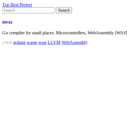
Top Best Project
Search
tinygo
Go compiler for small places. Microcontrollers, WebAssembly (W
golang
wasm
wasi
LLVM
WebAssembly
17620