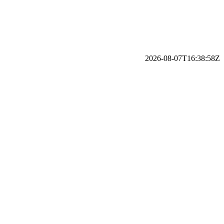
2026-08-07T16:38:58Z