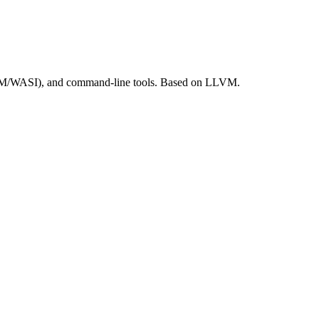
ASM/WASI), and command-line tools. Based on LLVM.