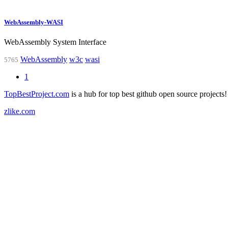
WebAssembly-WASI
WebAssembly System Interface
WebAssembly
w3c
wasi
5765
1
TopBestProject.com
is a hub for top best github open source projects!
zlike.com