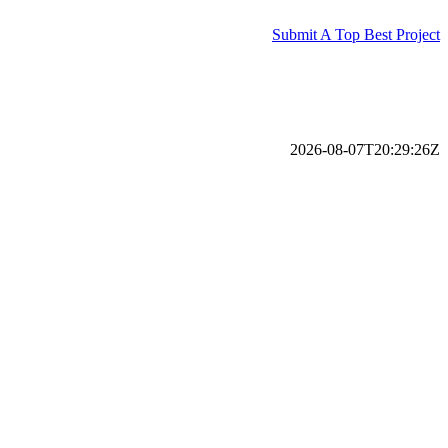
Submit A Top Best Project
2026-08-07T20:29:26Z